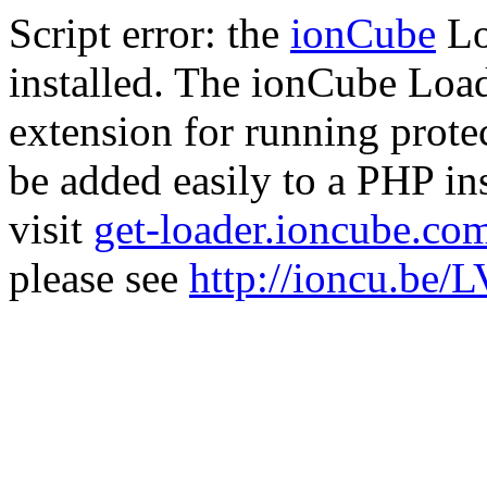
Script error: the
ionCube
Lo
installed. The ionCube Load
extension for running prote
be added easily to a PHP ins
visit
get-loader.ioncube.co
please see
http://ioncu.be/L